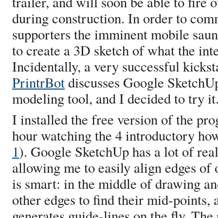
trailer, and will soon be able to fire
during construction. In order to com
supporters the imminent mobile saun
to create a 3D sketch of what the inte
Incidentally, a very successful kicks
PrintrBot
discusses Google SketchUp
modeling tool, and I decided to try it
I installed the free version of the p
hour watching the 4 introductory how
1
). Google SketchUp has a lot of rea
allowing me to easily align edges of
is smart: in the middle of drawing an
other edges to find their mid-points
generates guide-lines on the fly. Th