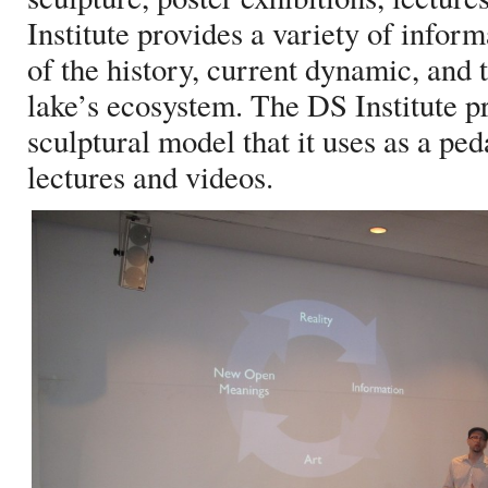
Institute provides a variety of inform
of the history, current dynamic, and 
lake’s ecosystem. The DS Institute p
sculptural model that it uses as a pe
lectures and videos.