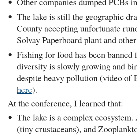
Other companies dumped PCBs int
The lake is still the geographic d
County accepting unfortunate runo
Solvay Paperboard plant and other
Fishing for food has been banned f
diversity is slowly growing and bir
despite heavy pollution (video of 
here
).
At the conference, I learned that:
The lake is a complex ecosystem. 
(tiny crustaceans), and Zooplankt