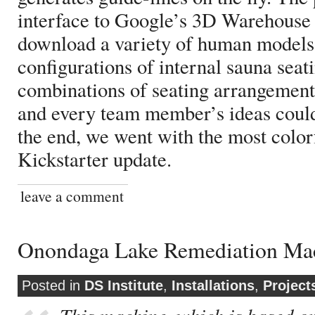
interface to Google’s 3D Warehouse
download a variety of human models 
configurations of internal sauna seati
combinations of seating arrangement
and every team member’s ideas could 
the end, we went with the most color
Kickstarter update.
leave a comment
Onondaga Lake Remediation Mac
Posted in
DS Institute
,
Installations
,
Project