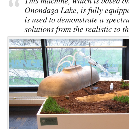
This machine, which is based on
Onondaga Lake, is fully equippe
is used to demonstrate a spectr
solutions from the realistic to t