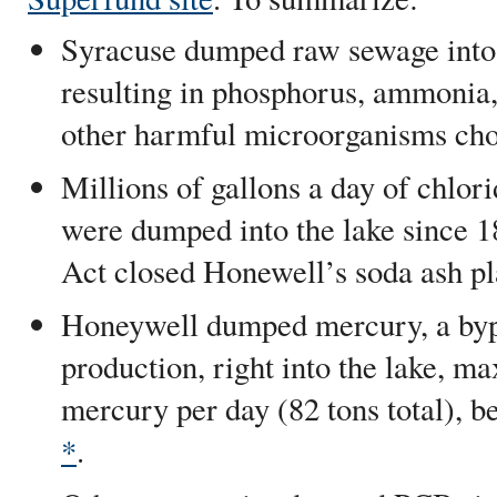
Syracuse dumped raw sewage into t
resulting in phosphorus, ammonia, 
other harmful microorganisms choki
Millions of gallons a day of chlor
were dumped into the lake since 1
Act closed Honewell’s soda ash pl
Honeywell dumped mercury, a byp
production, right into the lake, m
mercury per day (82 tons total), 
*
.