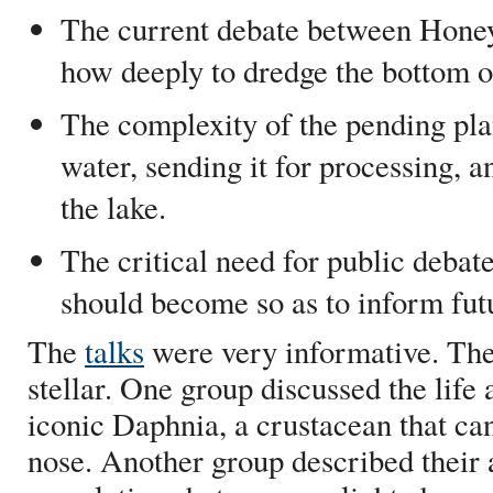
The current debate between Honey
how deeply to dredge the bottom of
The complexity of the pending pla
water, sending it for processing, a
the lake.
The critical need for public debat
should become so as to inform futu
The
talks
were very informative. Th
stellar. One group discussed the life 
iconic Daphnia, a crustacean that ca
nose. Another group described their 