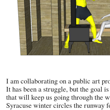
I am collaborating on a public art pro
It has been a struggle, but the goal i
that will keep us going through the w
Syracuse winter circles the runway f