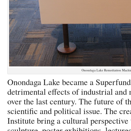
Onondaga Lake Remediation Machin
Onondaga Lake became a Superfund s
detrimental effects of industrial and
over the last century. The future of 
scientific and political issue. The cr
Institute bring a cultural perspective
sculpture, poster exhibitions, lecture