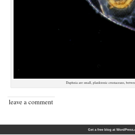
Daphnia are small, planktonic crustaceans, betwe
leave a comment
Get a free blog at WordPress