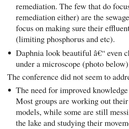
remediation. The few that do focus
remediation either) are the sewage
focus on making sure their effluen
(limiting phosphorus and etc).
Daphnia look beautiful â€“ even c
under a microscope (photo below)
The conference did not seem to addr
The need for improved knowledge 
Most groups are working out their
models, while some are still mess
the lake and studying their movem