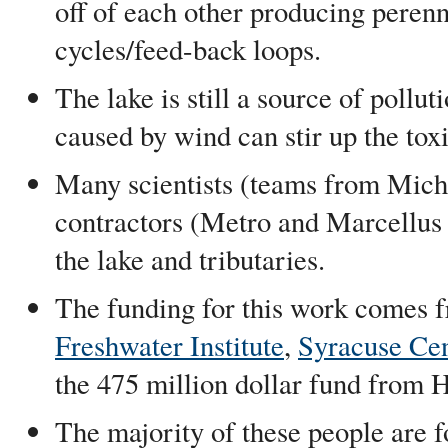
off of each other producing peren
cycles/feed-back loops.
The lake is still a source of pollu
caused by wind can stir up the tox
Many scientists (teams from Michi
contractors (Metro and Marcellus
the lake and tributaries.
The funding for this work comes 
Freshwater Institute
,
Syracuse Cen
the 475 million dollar fund from 
The majority of these people are f