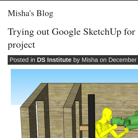
Misha's Blog
Trying out Google SketchUp for
project
Posted in
DS Institute
by Misha on December 