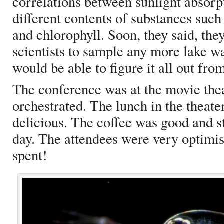
correlations between sunlight absorpt
different contents of substances suc
and chlorophyll. Soon, they said, the
scientists to sample any more lake w
would be able to figure it all out from
The conference was at the movie the
orchestrated. The lunch in the theate
delicious. The coffee was good and st
day. The attendees were very optimist
spent!