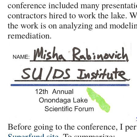
conference included many presentatio
contractors hired to work the lake. W
the work is on analyzing and modelin
remediation.
Before going to the conference, I pe
Superfund site
. To summarize: