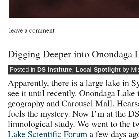
leave a comment
Digging Deeper into Onondaga 
Posted in
DS Institute
,
Local Spotlight
by Mi
Apparently, there is a large lake in S
see it until recently. Onondaga Lake i
geography and Carousel Mall. Hearsay
fuels the mystery. Now I’m at the DS
limnological study. We went to the t
Lake Scientific Forum
a few days ag