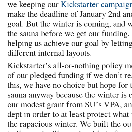
we keeping our
Kickstarter campaig
make the deadline of January 2nd an
goal. But the winter is coming, and 
the sauna before we get our funding.
helping us achieve our goal by letting
different internal layouts.
Kickstarter’s all-or-nothing policy m
of our pledged funding if we don’t re
this, we have no choice but hope for 
sauna anyway because the winter is
our modest grant from SU’s VPA, and
dept in order to at least protect wha
the rapacious winter. We built the out